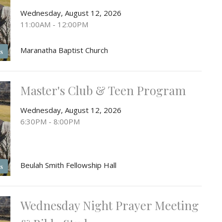
Wednesday, August 12, 2026
11:00AM - 12:00PM
Maranatha Baptist Church
s
Master's Club & Teen Program
Wednesday, August 12, 2026
6:30PM - 8:00PM
Beulah Smith Fellowship Hall
s
Wednesday Night Prayer Meeting