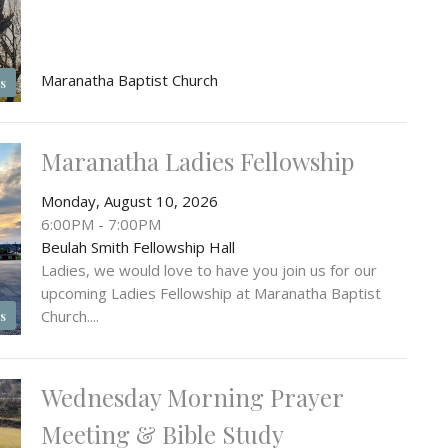
Maranatha Baptist Church
s
Maranatha Ladies Fellowship
Monday, August 10, 2026
6:00PM - 7:00PM
Beulah Smith Fellowship Hall
Ladies, we would love to have you join us for our
upcoming Ladies Fellowship at Maranatha Baptist
Church....
s
Wednesday Morning Prayer
Meeting & Bible Study