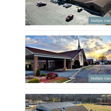
Multiple Date
Multiple Date