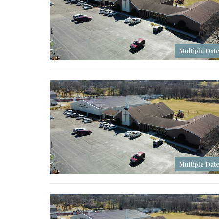
Multiple Date
Multiple Date