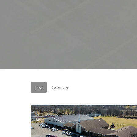
List
Calendar