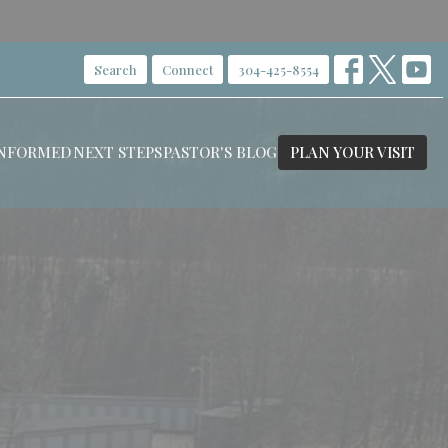
Search
Connect
304-425-8554
INFORMED
NEXT STEPS
PASTOR'S BLOG
PLAN YOUR VISIT