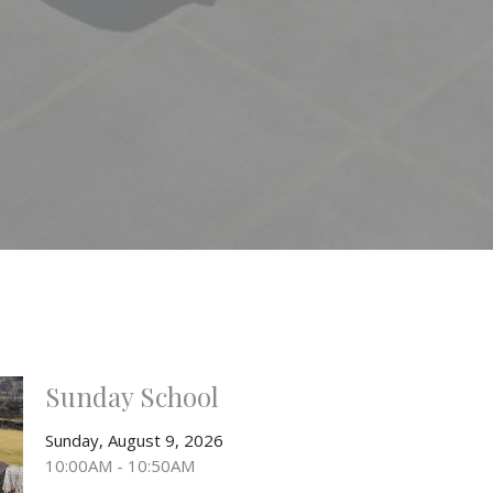
Sunday School
Sunday, August 9, 2026
10:00AM - 10:50AM