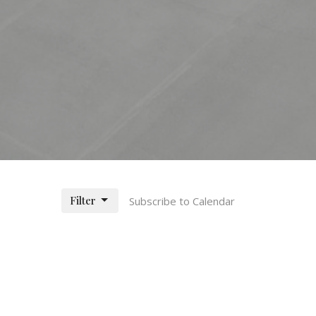
Filter
Subscribe to Calendar