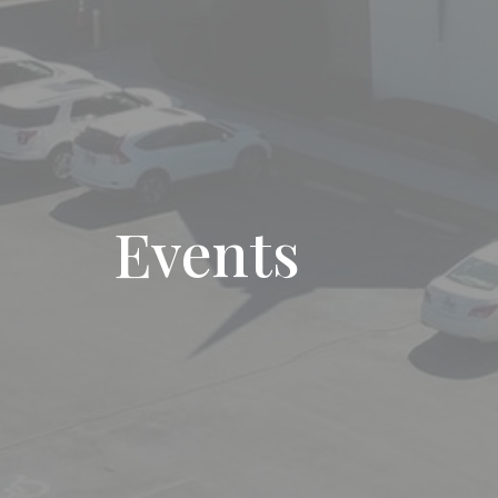
Events