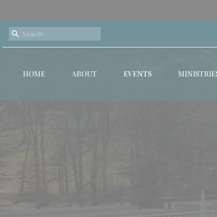
HOME
ABOUT
EVENTS
MINISTRIE