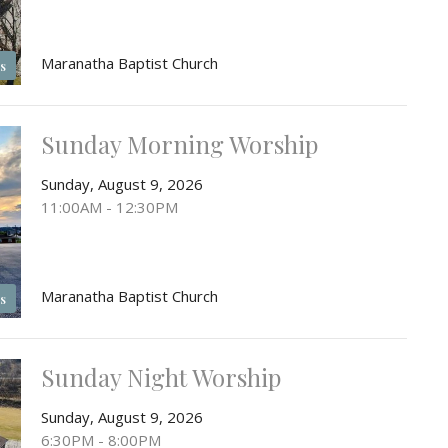
Maranatha Baptist Church
s
Sunday Morning Worship
Sunday, August 9, 2026
11:00AM - 12:30PM
Maranatha Baptist Church
s
Sunday Night Worship
Sunday, August 9, 2026
6:30PM - 8:00PM