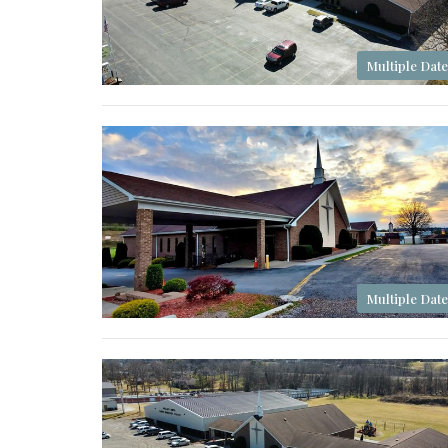
Multiple Date
Multiple Date