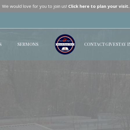
We would love for you to join us!
Click here to plan your visit.
S
SERMONS
CONTACT
GIVE
STAY 