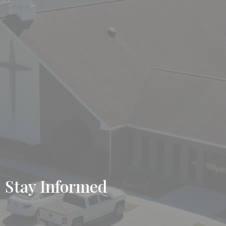
Stay Informed