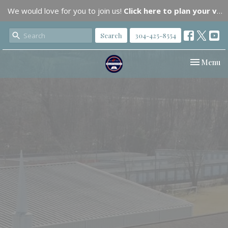
We would love for you to join us!
Click here to plan your visit.
Search
304-425-8554
Toggle nav
Menu