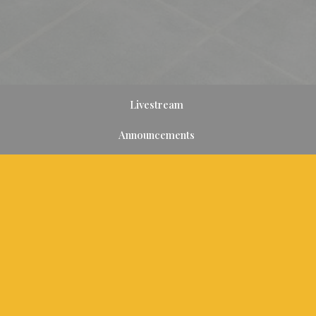
Livestream
Announcements