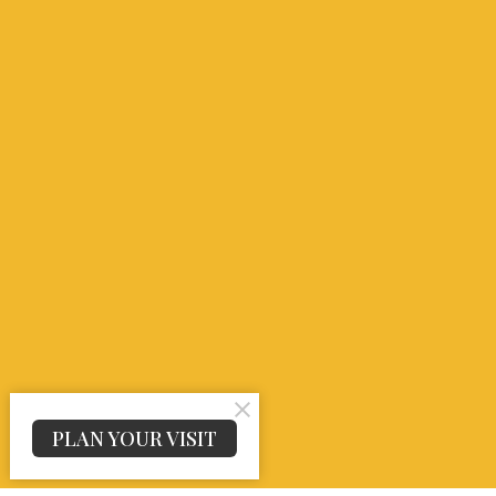
PLAN YOUR VISIT