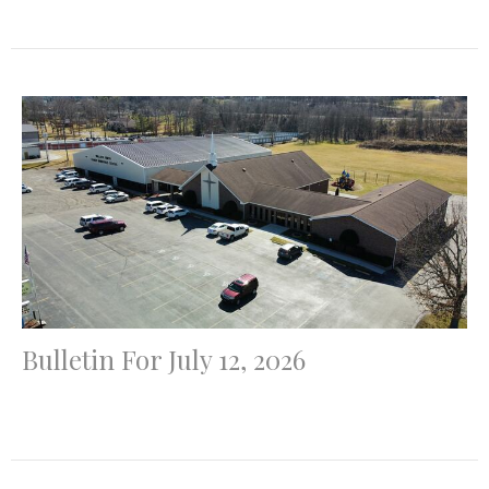
Bulletin For July 12, 2026