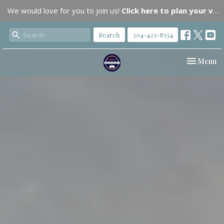
We would love for you to join us!
Click here to plan your visit.
Search
304-425-8554
Toggle nav
Menu