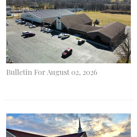
Bulletin For August 02, 2026