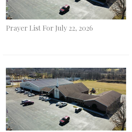
Prayer List For July 22, 2026