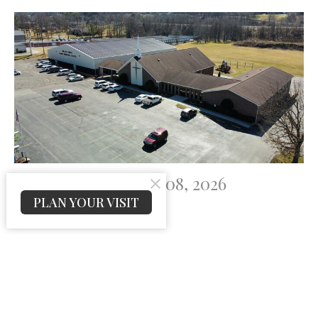
Prayer List For July 08, 2026
PLAN YOUR VISIT