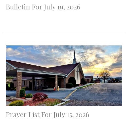
Bulletin For July 19, 2026
Prayer List For July 15, 2026