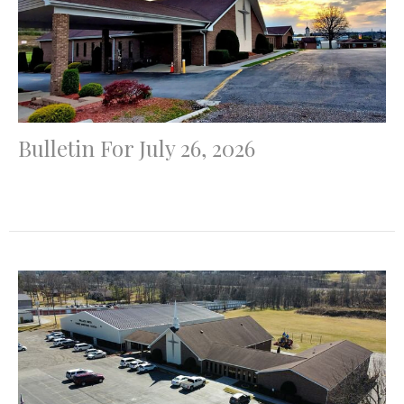
Bulletin For July 26, 2026