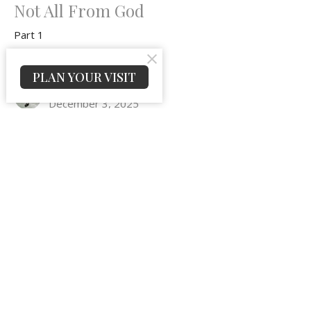
Not All From God
Part 1
Epistles of John
PLAN YOUR VISIT
Jeremy Peters
December 3, 2025
Gospel Truths That Will Heal a
Hurting Heart and Cure a
Condemning Conscience
Part 4
Epistles of John