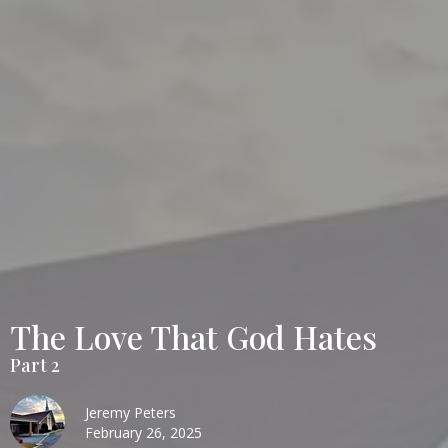
The Love That God Hates
Part 2
Jeremy Peters
February 26, 2025