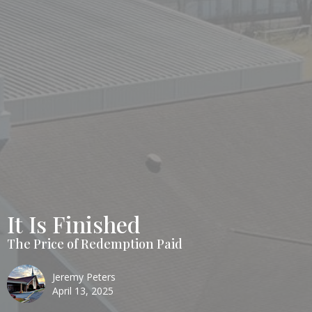
It Is Finished
The Price of Redemption Paid
Jeremy Peters
April 13, 2025