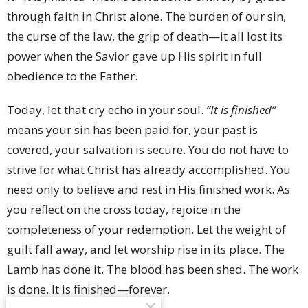
through faith in Christ alone. The burden of our sin,
the curse of the law, the grip of death—it all lost its
power when the Savior gave up His spirit in full
obedience to the Father.
Today, let that cry echo in your soul.
“It is finished”
means your sin has been paid for, your past is
covered, your salvation is secure. You do not have to
strive for what Christ has already accomplished. You
need only to believe and rest in His finished work. As
you reflect on the cross today, rejoice in the
completeness of your redemption. Let the weight of
guilt fall away, and let worship rise in its place. The
Lamb has done it. The blood has been shed. The work
is done. It is finished—forever.