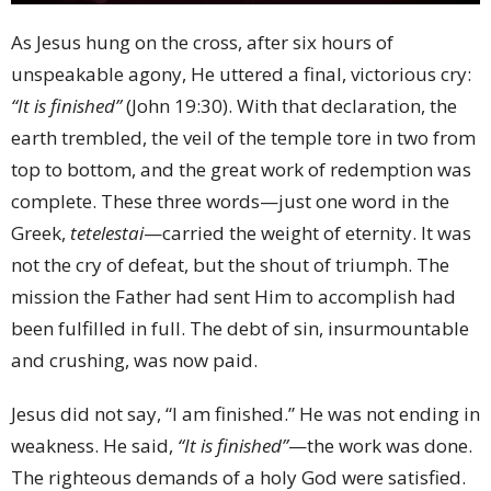
As Jesus hung on the cross, after six hours of
unspeakable agony, He uttered a final, victorious cry:
“It is finished”
(John 19:30). With that declaration, the
earth trembled, the veil of the temple tore in two from
top to bottom, and the great work of redemption was
complete. These three words—just one word in the
Greek,
tetelestai
—carried the weight of eternity. It was
not the cry of defeat, but the shout of triumph. The
mission the Father had sent Him to accomplish had
been fulfilled in full. The debt of sin, insurmountable
and crushing, was now paid.
Jesus did not say, “I am finished.” He was not ending in
weakness. He said,
“It is finished”
—the work was done.
The righteous demands of a holy God were satisfied.