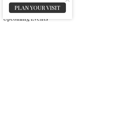
PLAN YOUR VISIT
Upcoming Events
Aug 9
Sunday School
Aug 9
Sunday Morning Worship
Aug 9
Sunday Night Worship
Latest News
Bulletin For August 09, 2026
Bulletin For August 02, 2026
Bulletin For July 26, 2026