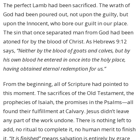
The perfect Lamb had been sacrificed. The wrath of
God had been poured out, not upon the guilty, but
upon the Innocent, who bore our guilt in our place.
The sin that once separated man from God had been
atoned for by the blood of Christ. As Hebrews 9:12
says,
“Neither by the blood of goats and calves, but by
his own blood he entered in once into the holy place,
having obtained eternal redemption for us.”
From the beginning, all of Scripture had pointed to
this moment. The sacrifices of the Old Testament, the
prophecies of Isaiah, the promises in the Psalms—all
found their fulfillment at Calvary. Jesus didn’t leave
any part of the work undone. There is nothing left to
add, no ritual to complete it, no human merit to finish
it.
“It is finished”
means salvation is entirely by grace