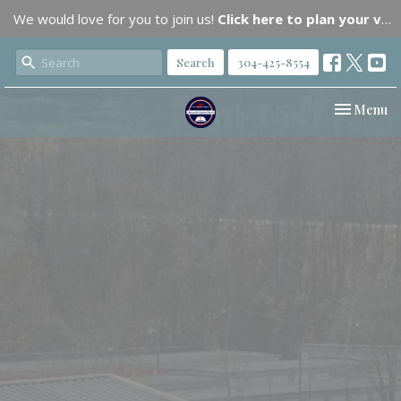
We would love for you to join us!
Click here to plan your visit.
Search
304-425-8554
Toggle nav
Menu