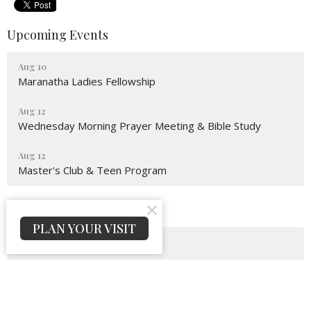
Upcoming Events
Aug 10
Maranatha Ladies Fellowship
Aug 12
Wednesday Morning Prayer Meeting & Bible Study
Aug 12
Master's Club & Teen Program
Latest News
PLAN YOUR VISIT
Bulletin For August 09, 2026
Bulletin For August 02, 2026
Bulletin For July 26, 2026