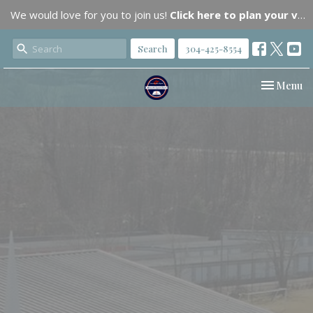
We would love for you to join us!
Click here to plan your visit.
Search
304-425-8554
Toggle nav
Menu