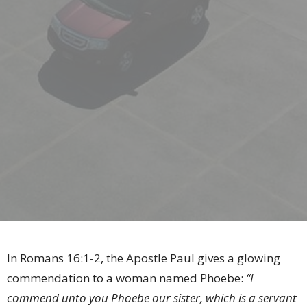
In Romans 16:1-2, the Apostle Paul gives a glowing
commendation to a woman named Phoebe:
“I
commend unto you Phoebe our sister, which is a servant