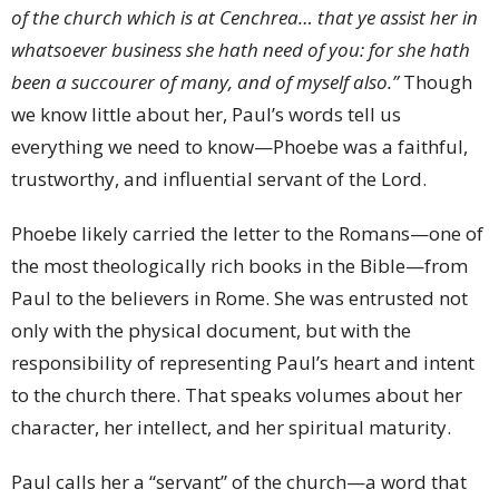
of the church which is at Cenchrea… that ye assist her in
whatsoever business she hath need of you: for she hath
been a succourer of many, and of myself also.”
Though
we know little about her, Paul’s words tell us
everything we need to know—Phoebe was a faithful,
trustworthy, and influential servant of the Lord.
Phoebe likely carried the letter to the Romans—one of
the most theologically rich books in the Bible—from
Paul to the believers in Rome. She was entrusted not
only with the physical document, but with the
responsibility of representing Paul’s heart and intent
to the church there. That speaks volumes about her
character, her intellect, and her spiritual maturity.
Paul calls her a “servant” of the church—a word that