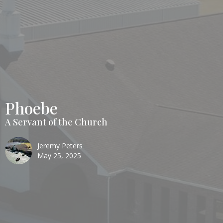
Phoebe
A Servant of the Church
Jeremy Peters
May 25, 2025