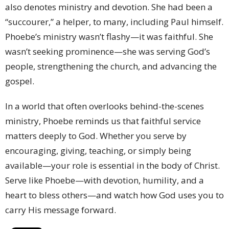
also denotes ministry and devotion. She had been a
“succourer,” a helper, to many, including Paul himself.
Phoebe’s ministry wasn’t flashy—it was faithful. She
wasn’t seeking prominence—she was serving God’s
people, strengthening the church, and advancing the
gospel.
In a world that often overlooks behind-the-scenes
ministry, Phoebe reminds us that faithful service
matters deeply to God. Whether you serve by
encouraging, giving, teaching, or simply being
available—your role is essential in the body of Christ.
Serve like Phoebe—with devotion, humility, and a
heart to bless others—and watch how God uses you to
carry His message forward.