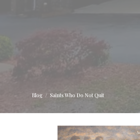
Blog
Saints Who Do Not Quit