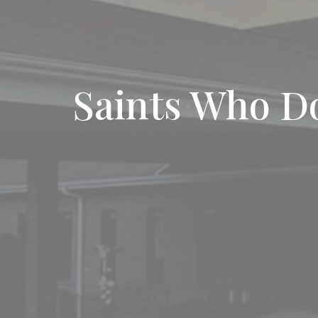
Saints Who D