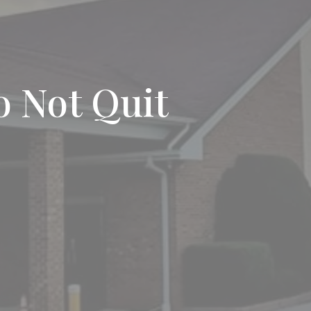
o Not Quit