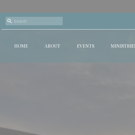
HOME
ABOUT
EVENTS
MINISTRIE