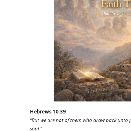
Hebrews 10:39
“But we are not of them who draw back unto per
soul.”