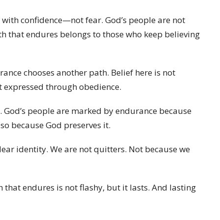
 with confidence—not fear. God’s people are not
ith that endures belongs to those who keep believing
ance chooses another path. Belief here is not
st expressed through obedience.
tion. God’s people are marked by endurance because
so because God preserves it.
lear identity. We are not quitters. Not because we
h that endures is not flashy, but it lasts. And lasting