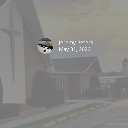
Jeremy Peters
May 31, 2026