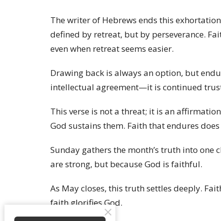
The writer of Hebrews ends this exhortation
defined by retreat, but by perseverance. Fa
even when retreat seems easier.
Drawing back is always an option, but endur
intellectual agreement—it is continued tru
This verse is not a threat; it is an affirma
God sustains them. Faith that endures does 
Sunday gathers the month’s truth into one c
are strong, but because God is faithful.
As May closes, this truth settles deeply. Fait
faith glorifies God.