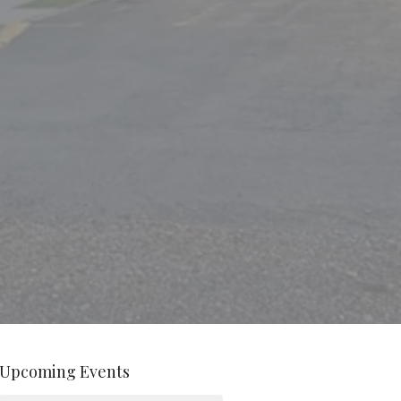
Upcoming Events