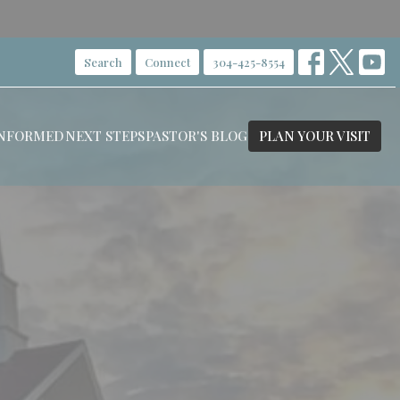
Search
Connect
304-425-8554
INFORMED
NEXT STEPS
PASTOR'S BLOG
PLAN YOUR VISIT