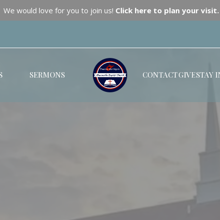
We would love for you to join us!
Click here to plan your visit.
S
SERMONS
CONTACT
GIVE
STAY 