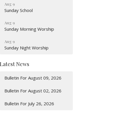
Aug 9
Sunday School
Aug 9
Sunday Morning Worship
Aug 9
Sunday Night Worship
Latest News
Bulletin For August 09, 2026
Bulletin For August 02, 2026
Bulletin For July 26, 2026