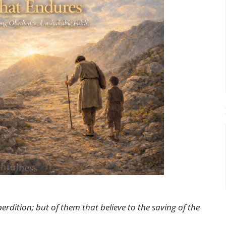
dition; but of them that believe to the saving of the