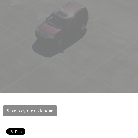
Save to your Calendar