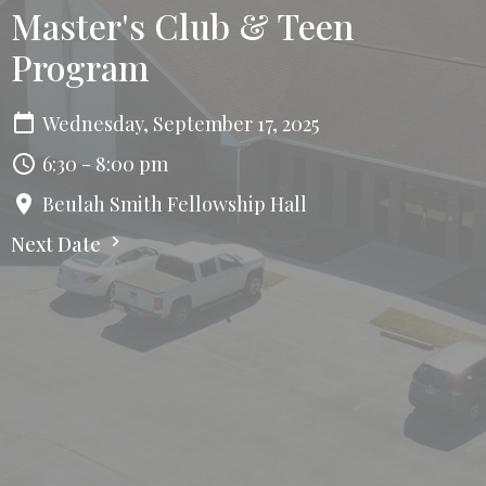
Master's Club & Teen
Program
Wednesday, September 17, 2025
6:30 - 8:00 pm
Beulah Smith Fellowship Hall
Next Date