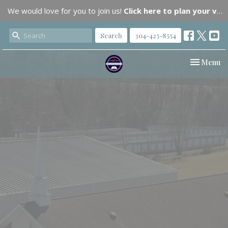
We would love for you to join us!
Click here to plan your visit.
Search
304-425-8554
Toggle nav
Menu