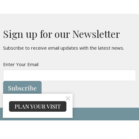
Sign up for our Newsletter
Subscribe to receive email updates with the latest news.
Enter Your Email
Subscribe
PLAN YOUR VISIT
Maranatha Baptist Church
314 Oakvale Rd