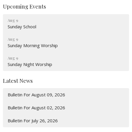
Upcoming Events
Aug 9
Sunday School
Aug 9
Sunday Morning Worship
Aug 9
Sunday Night Worship
Latest News
Bulletin For August 09, 2026
Bulletin For August 02, 2026
Bulletin For July 26, 2026