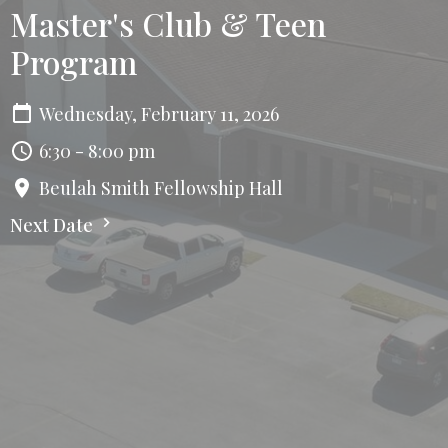
Master's Club & Teen
Program
Wednesday, February 11, 2026
6:30 - 8:00 pm
Beulah Smith Fellowship Hall
Next Date