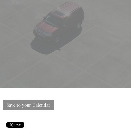
Save to your Calendar