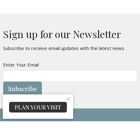
Sign up for our Newsletter
Subscribe to receive email updates with the latest news.
Enter Your Email
Subscribe
PLAN YOUR VISIT
Maranatha Baptist Church
314 Oakvale Rd