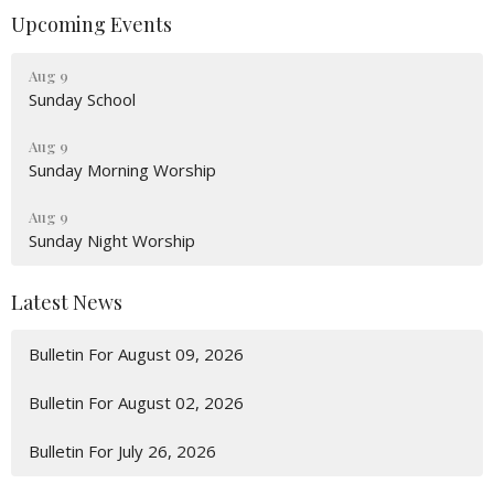
Upcoming Events
Aug 9
Sunday School
Aug 9
Sunday Morning Worship
Aug 9
Sunday Night Worship
Latest News
Bulletin For August 09, 2026
Bulletin For August 02, 2026
Bulletin For July 26, 2026