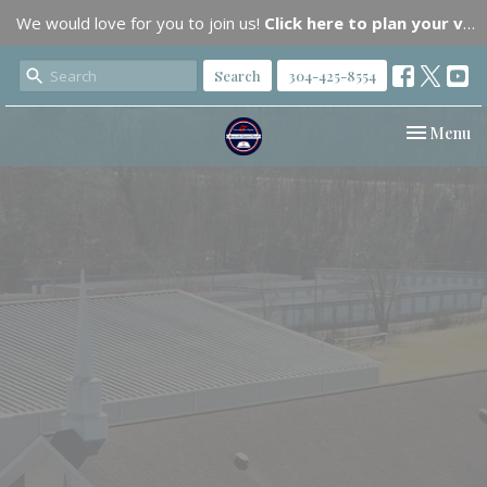
We would love for you to join us!
Click here to plan your visit.
Search
304-425-8554
Toggle nav
Menu