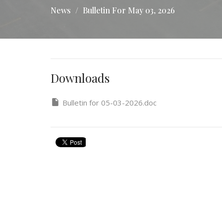
News
Bulletin For May 03, 2026
Downloads
Bulletin for 05-03-2026.doc