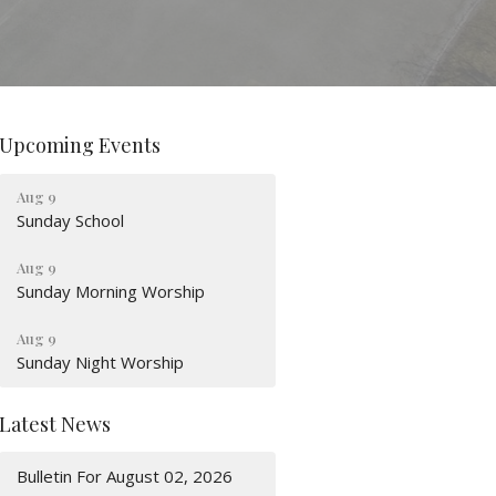
Upcoming Events
Aug 9
Sunday School
Aug 9
Sunday Morning Worship
Aug 9
Sunday Night Worship
Latest News
Bulletin For August 02, 2026