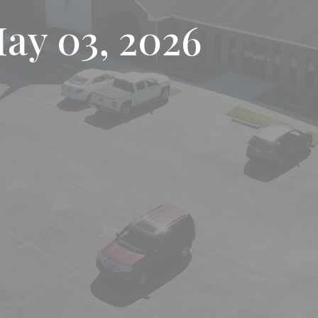
May 03, 2026