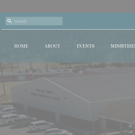
HOME
ABOUT
EVENTS
MINISTRIE