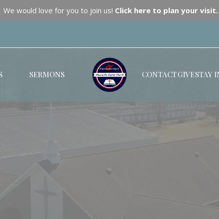
We would love for you to join us!
Click here to plan your visit.
S
SERMONS
CONTACT
GIVE
STAY 