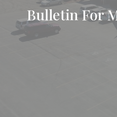
Bulletin For 