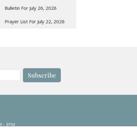
Bulletin For July 26, 2026
Prayer List For July 22, 2026
Subscribe
M - 3PM