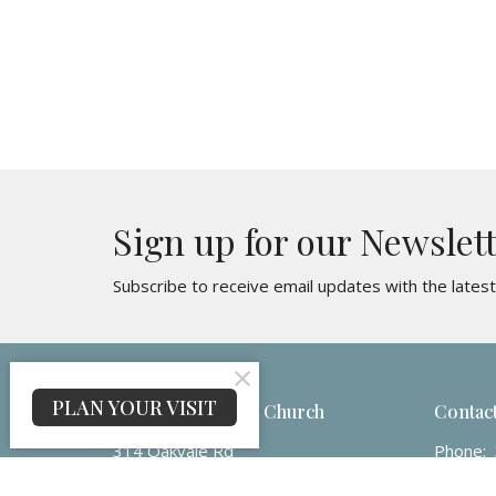
Sign up for our Newslet
Subscribe to receive email updates with the lates
PLAN YOUR VISIT
Maranatha Baptist Church
Contac
314 Oakvale Rd
Phone:
Princeton, WV
Email
: