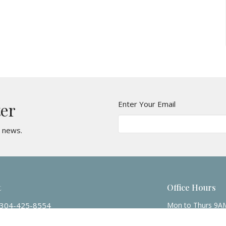
Enter Your Email
ter
t news.
t
Office Hours
304-425-8554
Mon to Thurs 9A
mbcwv@suddenlinkmail.com