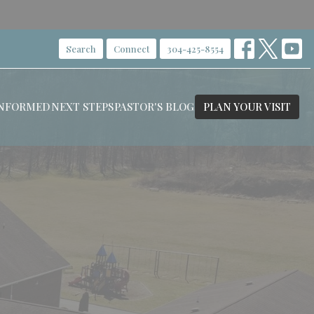
Search
Connect
304-425-8554
INFORMED
NEXT STEPS
PASTOR'S BLOG
PLAN YOUR VISIT