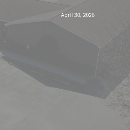
April 30, 2026