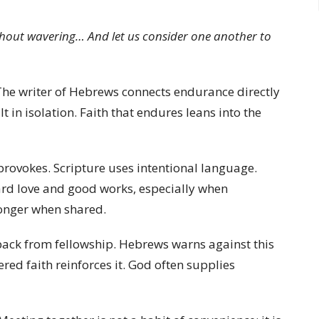
without wavering… And let us consider one another to
The writer of Hebrews connects endurance directly
 in isolation. Faith that endures leans into the
vokes. Scripture uses intentional language.
ard love and good works, especially when
ronger when shared.
back from fellowship. Hebrews warns against this
ered faith reinforces it. God often supplies