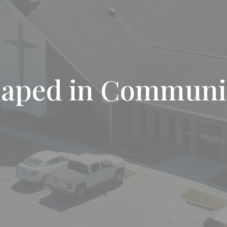
haped in Communi