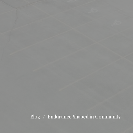
Blog
Endurance Shaped in Community