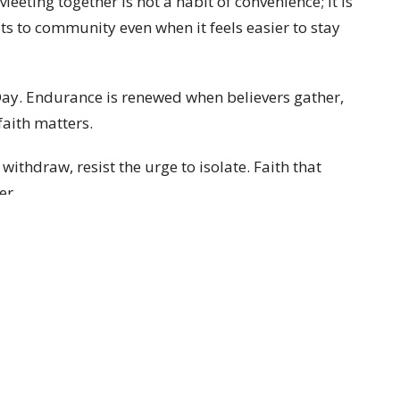
eting together is not a habit of convenience; it is
s to community even when it feels easier to stay
Day. Endurance is renewed when believers gather,
aith matters.
withdraw, resist the urge to isolate. Faith that
er.
Enter Your Email
ter
t news.