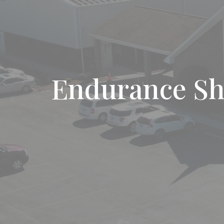
Endurance S