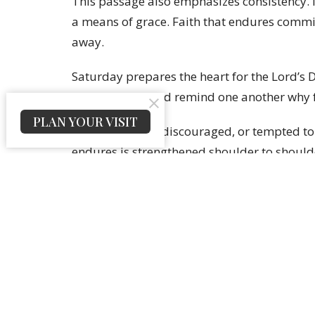
This passage also emphasizes consistency. Me
a means of grace. Faith that endures commit
away.
Saturday prepares the heart for the Lord’s 
confess hope, and remind one another why f
PLAN YOUR VISIT
If you feel tired, discouraged, or tempted to 
endures is strengthened shoulder to should
Sign up for our Newslet
Subscribe to receive email updates with the lates