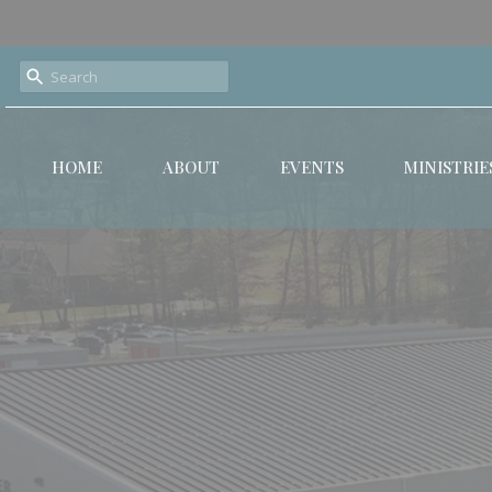
HOME
ABOUT
EVENTS
MINISTRIE