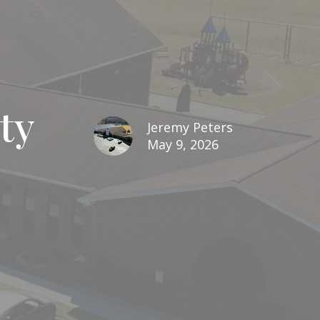
ty
Jeremy Peters
May 9, 2026