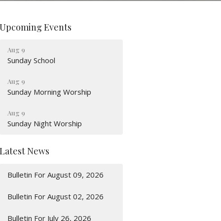
Upcoming Events
Aug 9
Sunday School
Aug 9
Sunday Morning Worship
Aug 9
Sunday Night Worship
Latest News
Bulletin For August 09, 2026
Bulletin For August 02, 2026
Bulletin For July 26, 2026