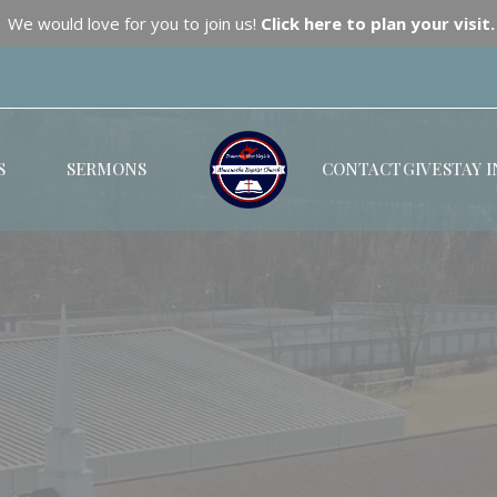
We would love for you to join us!
Click here to plan your visit.
S
SERMONS
CONTACT
GIVE
STAY 