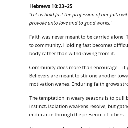
Hebrews 10:23–25
“Let us hold fast the profession of our faith 
provoke unto love and to good works.”
Faith was never meant to be carried alone. 
to community. Holding fast becomes difficult
body rather than withdrawing from it.
Community does more than encourage—it pro
Believers are meant to stir one another tow
motivation wanes. Enduring faith grows st
The temptation in weary seasons is to pull 
instinct. Isolation weakens resolve, but gath
endurance through the presence of others.