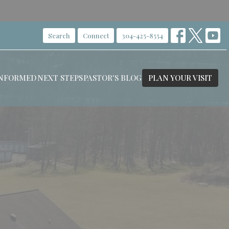
Search
Connect
304-425-8554
INFORMED
NEXT STEPS
PASTOR'S BLOG
PLAN YOUR VISIT