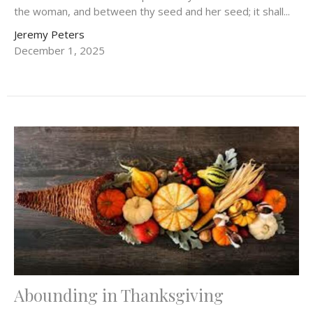
the woman, and between thy seed and her seed; it shall...
Jeremy Peters
December 1, 2025
Abounding in Thanksgiving