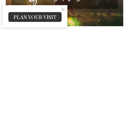
PLAN YOUR VISIT
Thanks for God’s Presence
Psalm 16:11 — “Thou wilt shew me the path of life: in thy
presence is fulness of joy; at thy right hand there are...
Jeremy Peters
November 26, 2025