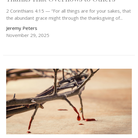
2 Corinthians 4:15 — “For all things are for your sakes, that
the abundant grace might through the thanksgiving of...
Jeremy Peters
November 29, 2025