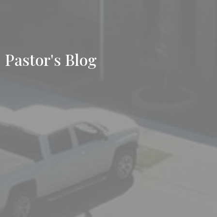
Pastor's Blog