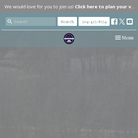
We would love for you to join us!
Click here to plan your visit.
Search
304-425-8554
Toggle nav
Menu