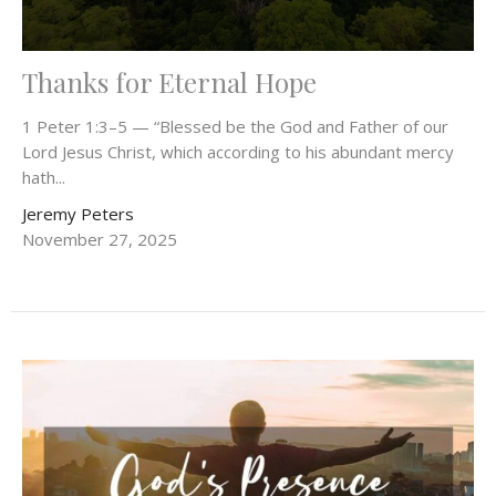
Thanks for Eternal Hope
1 Peter 1:3–5 — “Blessed be the God and Father of our
Lord Jesus Christ, which according to his abundant mercy
hath...
Jeremy Peters
November 27, 2025