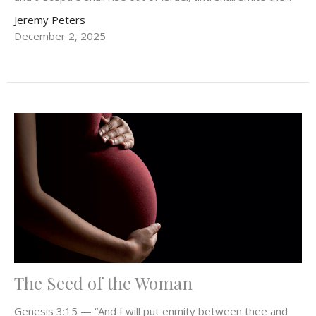
Jeremy Peters
December 2, 2025
The Seed of the Woman
Genesis 3:15 — “And I will put enmity between thee and