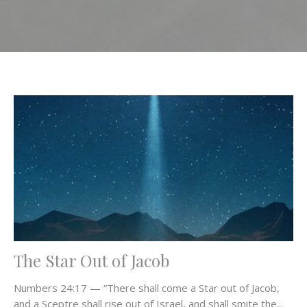
The Star Out of Jacob
Numbers 24:17 — “There shall come a Star out of Jacob,
and a Sceptre shall rise out of Israel, and shall smite the...