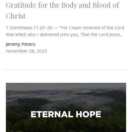
Gratitude for the Body and Blood of
Christ
1 Corinthians 11:23–26 — “For I have received of the Lord
that which also I delivered unto you, That the Lord Jesus...
Jeremy Peters
November 28, 2025