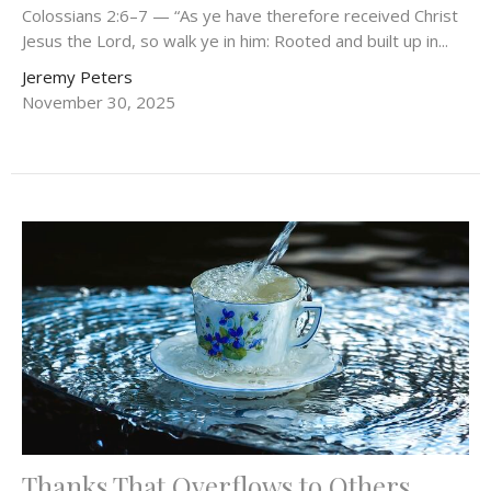
Colossians 2:6–7 — “As ye have therefore received Christ
Jesus the Lord, so walk ye in him: Rooted and built up in...
Jeremy Peters
November 30, 2025
Thanks That Overflows to Others